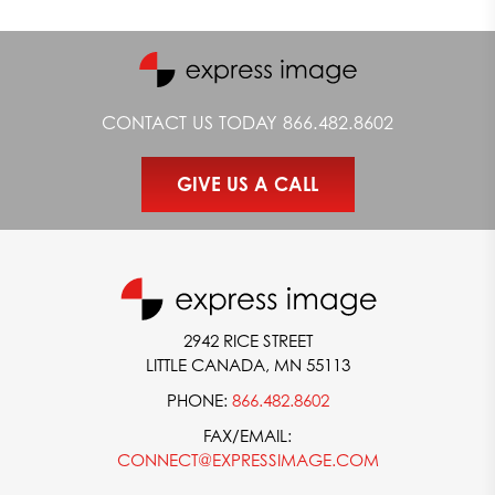
CONTACT US TODAY
866.482.8602
GIVE US A CALL
2942 RICE STREET
LITTLE CANADA, MN 55113
PHONE:
866.482.8602
FAX/EMAIL:
CONNECT@EXPRESSIMAGE.COM