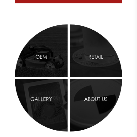
OEM
RETAIL
GALLERY
ABOUT US