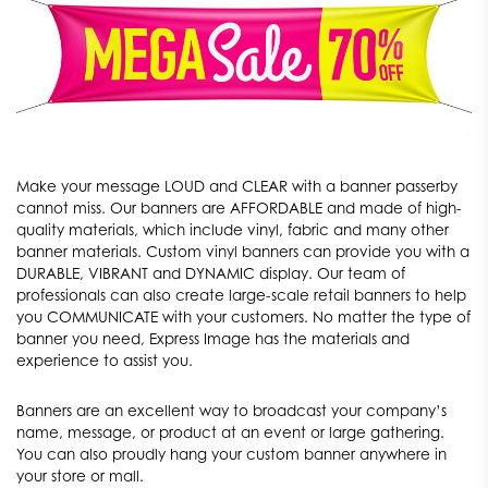
Make your message LOUD and CLEAR with a banner passerby
cannot miss. Our banners are AFFORDABLE and made of high-
quality materials, which include vinyl, fabric and many other
banner materials. Custom vinyl banners can provide you with a
DURABLE, VIBRANT and DYNAMIC display. Our team of
professionals can also create large-scale retail banners to help
you COMMUNICATE with your customers. No matter the type of
banner you need, Express Image has the materials and
experience to assist you.
Banners are an excellent way to broadcast your company’s
name, message, or product at an event or large gathering.
You can also proudly hang your custom banner anywhere in
your store or mall.