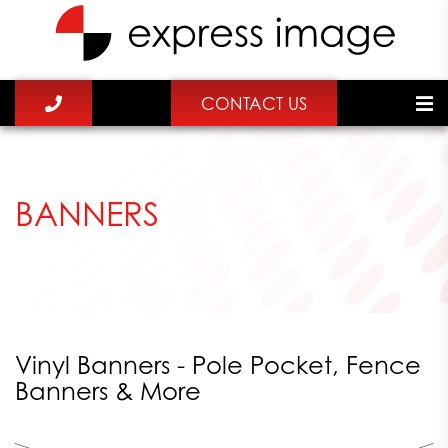
CONTACT US
BANNERS
Vinyl Banners - Pole Pocket, Fence
Banners & More