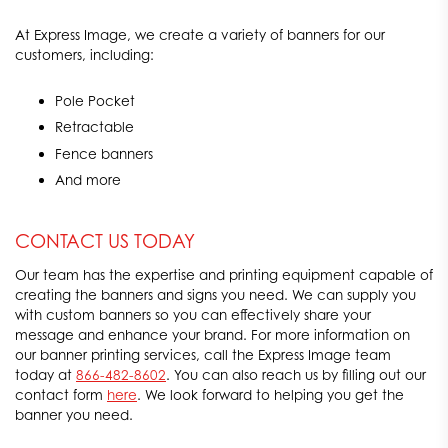
At Express Image, we create a variety of banners for our
customers, including:
Pole Pocket
Retractable
Fence banners
And more
CONTACT US TODAY
Our team has the expertise and printing equipment capable of
creating the banners and signs you need. We can supply you
with custom banners so you can effectively share your
message and enhance your brand. For more information on
our banner printing services, call the Express Image team
today at
866-482-8602
. You can also reach us by filling out our
contact form
here
. We look forward to helping you get the
banner you need.