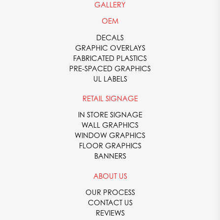
GALLERY
OEM
DECALS
GRAPHIC OVERLAYS
FABRICATED PLASTICS
PRE-SPACED GRAPHICS
UL LABELS
RETAIL SIGNAGE
IN STORE SIGNAGE
WALL GRAPHICS
WINDOW GRAPHICS
FLOOR GRAPHICS
BANNERS
ABOUT US
OUR PROCESS
CONTACT US
REVIEWS