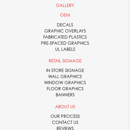
GALLERY
OEM
DECALS
GRAPHIC OVERLAYS
FABRICATED PLASTICS
PRE-SPACED GRAPHICS
UL LABELS
RETAIL SIGNAGE
IN STORE SIGNAGE
WALL GRAPHICS
WINDOW GRAPHICS
FLOOR GRAPHICS
BANNERS
ABOUT US
OUR PROCESS
CONTACT US
REVIEWS