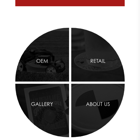
OEM
RETAIL
GALLERY
ABOUT US