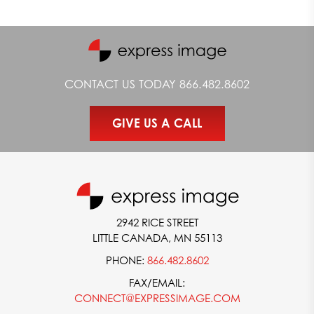
CONTACT US TODAY
866.482.8602
GIVE US A CALL
2942 RICE STREET
LITTLE CANADA, MN 55113
PHONE:
866.482.8602
FAX/EMAIL:
CONNECT@EXPRESSIMAGE.COM