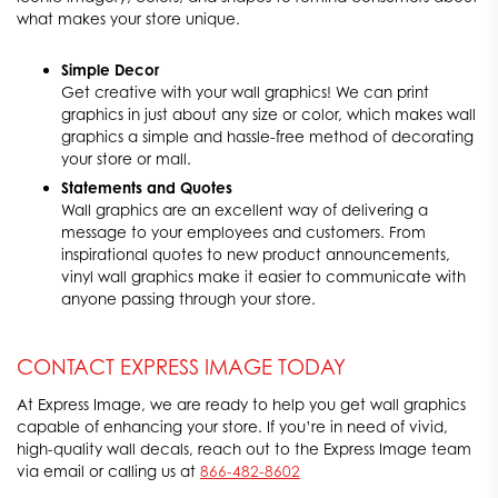
what makes your store unique.
Simple Decor
Get creative with your wall graphics! We can print
graphics in just about any size or color, which makes wall
graphics a simple and hassle-free method of decorating
your store or mall.
Statements and Quotes
Wall graphics are an excellent way of delivering a
message to your employees and customers. From
inspirational quotes to new product announcements,
vinyl wall graphics make it easier to communicate with
anyone passing through your store.
CONTACT EXPRESS IMAGE TODAY
At Express Image, we are ready to help you get wall graphics
capable of enhancing your store. If you’re in need of vivid,
high-quality wall decals, reach out to the Express Image team
via email or calling us at
866-482-8602