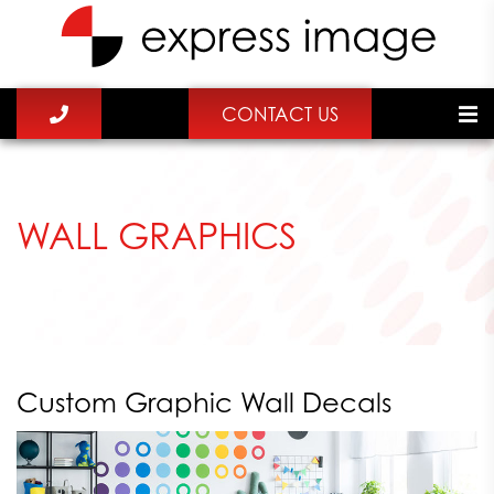
CONTACT US
WALL GRAPHICS
Custom Graphic Wall Decals