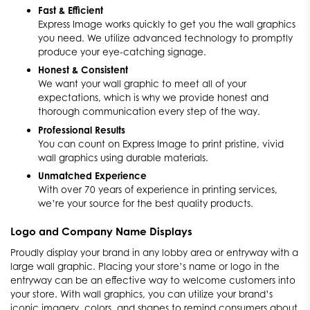
Fast & Efficient
Express Image works quickly to get you the wall graphics
you need. We utilize advanced technology to promptly
produce your eye-catching signage.
Honest & Consistent
We want your wall graphic to meet all of your
expectations, which is why we provide honest and
thorough communication every step of the way.
Professional Results
You can count on Express Image to print pristine, vivid
wall graphics using durable materials.
Unmatched Experience
With over 70 years of experience in printing services,
we’re your source for the best quality products.
Logo and Company Name Displays
Proudly display your brand in any lobby area or entryway with a
large wall graphic. Placing your store’s name or logo in the
entryway can be an effective way to welcome customers into
your store. With wall graphics, you can utilize your brand’s
iconic imagery, colors, and shapes to remind consumers about