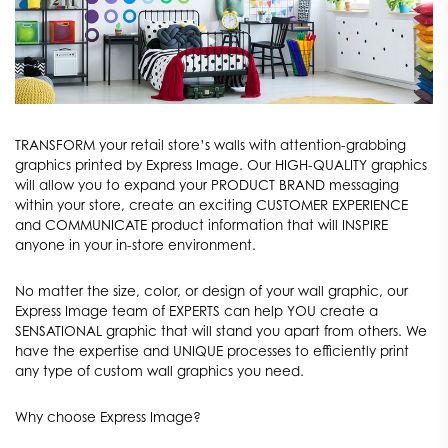
TRANSFORM your retail store’s walls with attention-grabbing
graphics printed by Express Image. Our HIGH-QUALITY graphics
will allow you to expand your PRODUCT BRAND messaging
within your store, create an exciting CUSTOMER EXPERIENCE
and COMMUNICATE product information that will INSPIRE
anyone in your in-store environment.
No matter the size, color, or design of your wall graphic, our
Express Image team of EXPERTS can help YOU create a
SENSATIONAL graphic that will stand you apart from others. We
have the expertise and UNIQUE processes to efficiently print
any type of custom wall graphics you need.
Why choose Express Image?